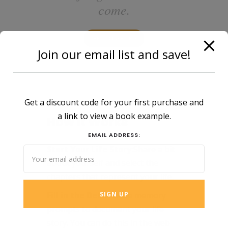
come.
GET STARTED
Join our email list and save!
Get a discount code for your first purchase and
a link to view a book example.
How It Works
EMAIL ADDRESS:
Start Your Life Story:
Share a bit
about yourself and select the
chapters that represent your life.
Fill in the Details:
Use memory
prompts to document your life
story. You can do this in the web