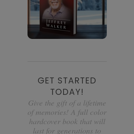
GET STARTED
TODAY!
Give the gift of a lifetime
of memories! A full color
hardcover book that will
last for generations to