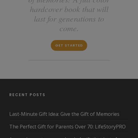
hardcover book that will
last for generations to
come.
GET STARTED
RECENT POSTS
Last-Minute Gift Idea: Give the Gift of Memories
The Perfect Gift for Parents Over 70: LifeStoryPRO