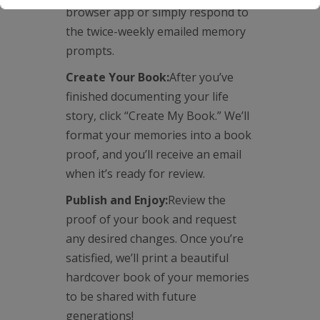
browser app or simply respond to
the twice-weekly emailed memory
prompts.
Create Your Book:
After you’ve
finished documenting your life
story, click “Create My Book.” We’ll
format your memories into a book
proof, and you’ll receive an email
when it’s ready for review.
Publish and Enjoy:
Review the
proof of your book and request
any desired changes. Once you’re
satisfied, we’ll print a beautiful
hardcover book of your memories
to be shared with future
generations!