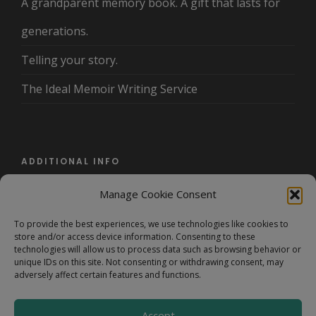
A grandparent memory book. A gift that lasts for
generations.
Telling your story.
The Ideal Memoir Writing Service
ADDITIONAL INFO
Manage Cookie Consent
About Us
To provide the best experiences, we use technologies like cookies to
Terms and Conditions/Privacy Policy
store and/or access device information. Consenting to these
technologies will allow us to process data such as browsing behavior or
FAQ
unique IDs on this site. Not consenting or withdrawing consent, may
adversely affect certain features and functions.
Accept