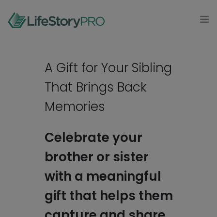
MODAL-CHECK
HOME
A Gift for Your Sibling
PRODUCTS
That Brings Back
0
CONTACT
Memories
LOG IN
Celebrate your
brother or sister
GET STARTED
with a meaningful
gift that helps them
capture and share