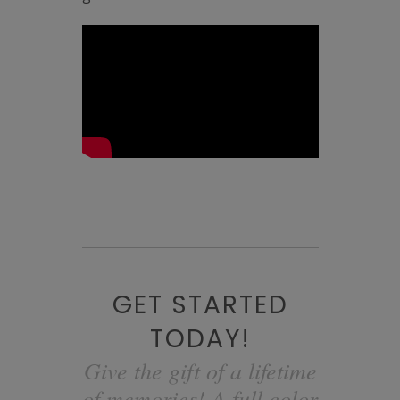
GET STARTED
TODAY!
Give the gift of a lifetime
of memories! A full color