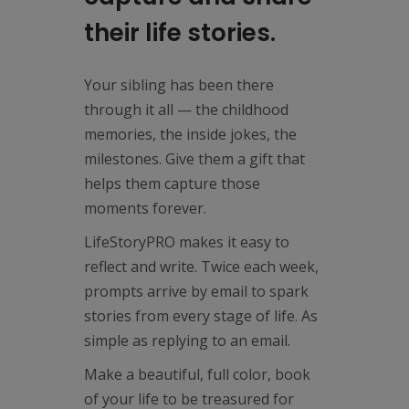
their life stories.
Your sibling has been there
through it all — the childhood
memories, the inside jokes, the
milestones. Give them a gift that
helps them capture those
moments forever.
LifeStoryPRO makes it easy to
reflect and write. Twice each week,
prompts arrive by email to spark
stories from every stage of life. As
simple as replying to an email.
Make a beautiful, full color, book
of your life to be treasured for