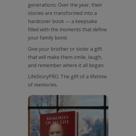
generations. Over the year, their
stories are transformed into a
hardcover book — a keepsake
filled with the moments that define
your family bond.
Give your brother or sister a gift
that will make them smile, laugh,
and remember where it all began.
LifeStoryPRO. The gift of a lifetime
of memories.