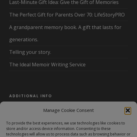
Last-Minute Gift Idea: Give the Gift of Memories
The Perfect Gift for Parents Over 70: LifeStoryPRO
A grandparent memory book. A gift that lasts for
generations.
Telling your story.
The Ideal Memoir Writing Service
ADDITIONAL INFO
Manage Cookie Consent
About Us
To provide the best experiences, we use technologies like cookies to
Terms and Conditions/Privacy Policy
store and/or access device information. Consenting to these
technologies will allow us to process data such as browsing behavior or