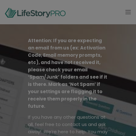
MODAL-CHECK
HOME
Attention: If you are expecting
an email from us (ex: Activation
PRODUCTS
Code, Email memory prompts,
0
etc), and have not received it,
CONTACT
please check your email
‘Spam/Junk’ folders and see if it
LOG IN
is there. Mark as ‘Not Spam’ if
your settings are flagging it to
GET STARTED
receive them properly in the
future.
If you have any other questions at
all, feel free to contact us and ask
away! We’re here to help.
You may