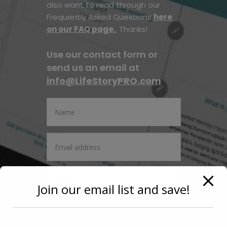
also want to read through our
Frequently Asked Questions
here
on our FAQ page.
Thanks!
Use our contact form or
send us an email at
info@LifeStoryPRO.com
Join our email list and save!