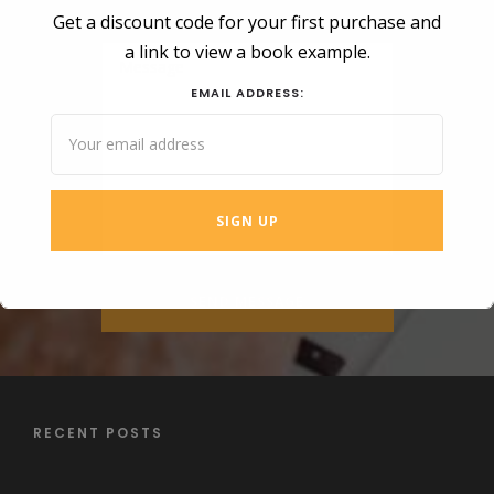
Get a discount code for your first purchase and
a link to view a book example.
EMAIL ADDRESS:
RECENT POSTS