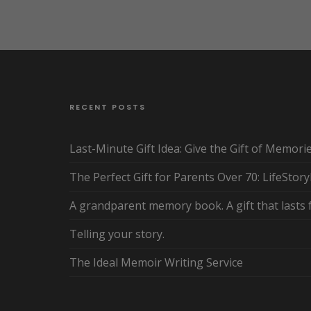
RECENT POSTS
Last-Minute Gift Idea: Give the Gift of Memori
The Perfect Gift for Parents Over 70: LifeStor
A grandparent memory book. A gift that lasts 
Telling your story.
The Ideal Memoir Writing Service