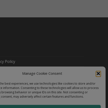
cy Policy
Manage Cookie Consent
the best experiences, we use technologies like cookies to store and/or
ce information. Consenting to these technologies will allow us to process
s browsing behavior or unique IDs on this site. Not consenting or
 consent, may adversely affect certain features and functions.