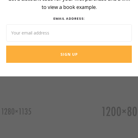
to view a book example.
EMAIL ADDRESS: