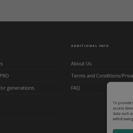
ADDITIONAL INFO
es
About Us
yPRO
Terms and Conditions/Priva
for generations.
FAQ
To provide 
access devi
data such a
withdrawing