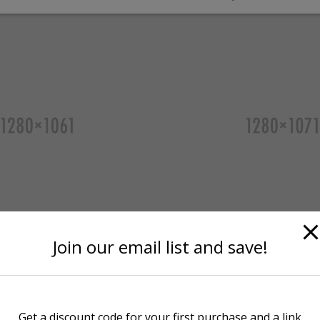
Join our email list and save!
Get a discount code for your first purchase and a link