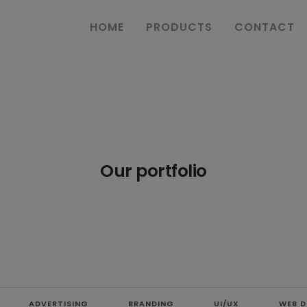
HOME
PRODUCTS
CONTACT
Our portfolio
ADVERTISING
BRANDING
UI/UX
WEB D