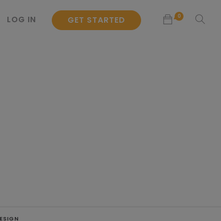
0
LOG IN
GET STARTED
No products in the cart.
ESIGN