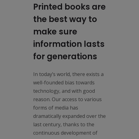
Printed books are
the best way to
make sure
information lasts
for generations
In today’s world, there exists a
well-founded bias towards
technology, and with good
reason. Our access to various
forms of media has
dramatically expanded over the
last century, thanks to the
continuous development of