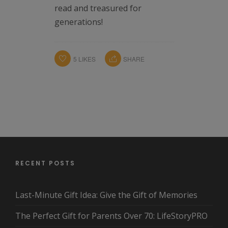
read and treasured for
generations!
5
LIKES
SHARE
RECENT POSTS
Last-Minute Gift Idea: Give the Gift of Memories
The Perfect Gift for Parents Over 70: LifeStoryPRO