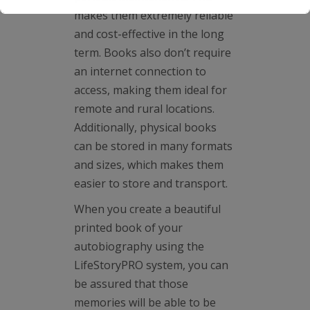
makes them extremely reliable
and cost-effective in the long
term. Books also don’t require
an internet connection to
access, making them ideal for
remote and rural locations.
Additionally, physical books
can be stored in many formats
and sizes, which makes them
easier to store and transport.
When you create a beautiful
printed book of your
autobiography using the
LifeStoryPRO system, you can
be assured that those
memories will be able to be