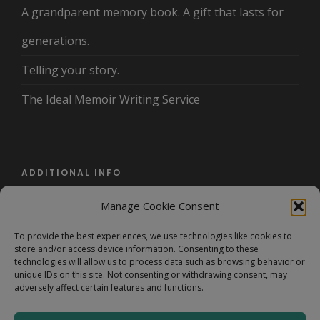
A grandparent memory book. A gift that lasts for
generations.
Telling your story.
The Ideal Memoir Writing Service
ADDITIONAL INFO
Manage Cookie Consent
About Us
To provide the best experiences, we use technologies like cookies to
Terms and Conditions/Privacy Policy
store and/or access device information. Consenting to these
technologies will allow us to process data such as browsing behavior or
FAQ
unique IDs on this site. Not consenting or withdrawing consent, may
adversely affect certain features and functions.