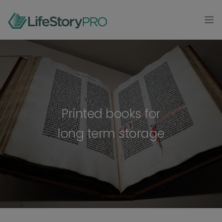
MODAL-CHECK
HOME
PRODUCTS
0
CONTACT
Printed books for
long term storage
LOG IN
GET STARTED