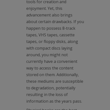
tools for creation and
enjoyment. Yet, this
advancement also brings
about certain drawbacks. If you
happen to possess 8-track
tapes, VHS tapes, cassette
tapes, or floppy disks, along
with compact discs laying
around, you might not
currently have a convenient
way to access the content
stored on them. Additionally,
these mediums are susceptible
to degradation, potentially
resulting in the loss of
information as the years pass.