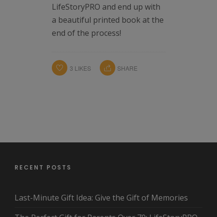
LifeStoryPRO and end up with
a beautiful printed book at the
end of the process!
3
LIKES
SHARE
RECENT POSTS
Last-Minute Gift Idea: Give the Gift of Memories