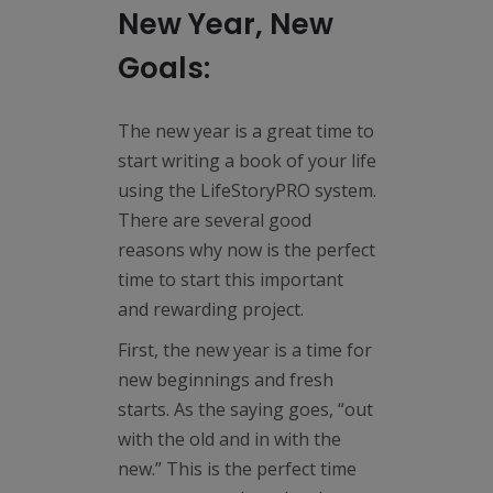
New Year, New
Goals:
The new year is a great time to
start writing a book of your life
using the LifeStoryPRO system.
There are several good
reasons why now is the perfect
time to start this important
and rewarding project.
First, the new year is a time for
new beginnings and fresh
starts. As the saying goes, “out
with the old and in with the
new.” This is the perfect time