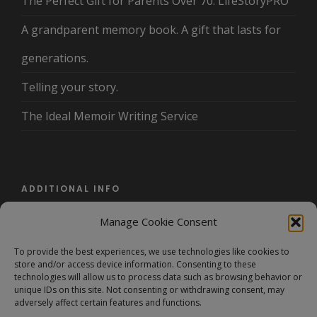
The Perfect Gift for Parents Over 70: LifeStoryPRO
A grandparent memory book. A gift that lasts for
generations.
Telling your story.
The Ideal Memoir Writing Service
ADDITIONAL INFO
Manage Cookie Consent
About Us
To provide the best experiences, we use technologies like cookies to
Terms and Conditions/Privacy Policy
store and/or access device information. Consenting to these
technologies will allow us to process data such as browsing behavior or
FAQ
unique IDs on this site. Not consenting or withdrawing consent, may
adversely affect certain features and functions.