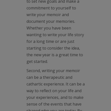
to set new goals and make a
commitment to yourself to
write your memoir and
document your memories.
Whether you have been
wanting to write your life story
for a long time or are just
starting to consider the idea,
the new year is a great time to
get started.
Second, writing your memoir
can be a therapeutic and
cathartic experience. It can be a
way to reflect on your life and
your experiences, and to make
sense of the events that have
shaped who you are today. By