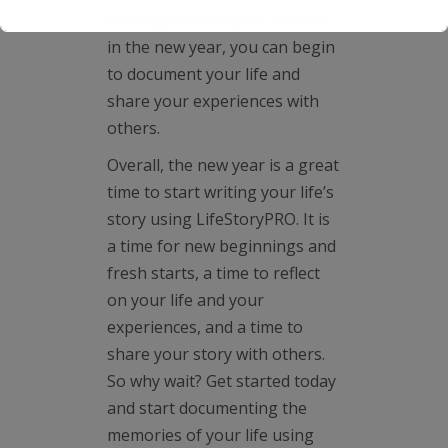
starting to write your memoir
in the new year, you can begin
to document your life and
share your experiences with
others.
Overall, the new year is a great
time to start writing your life’s
story using LifeStoryPRO. It is
a time for new beginnings and
fresh starts, a time to reflect
on your life and your
experiences, and a time to
share your story with others.
So why wait? Get started today
and start documenting the
memories of your life using